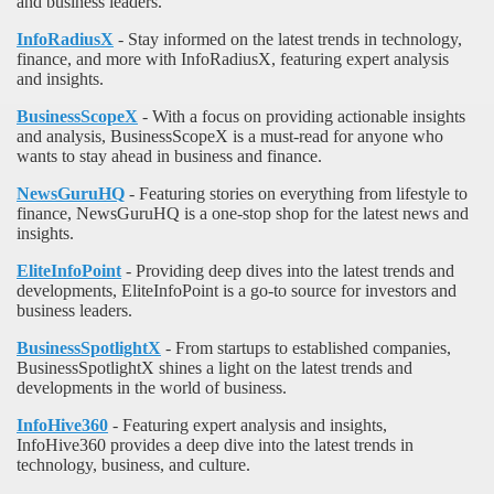
and business leaders.
InfoRadiusX
- Stay informed on the latest trends in technology,
finance, and more with InfoRadiusX, featuring expert analysis
and insights.
BusinessScopeX
- With a focus on providing actionable insights
and analysis, BusinessScopeX is a must-read for anyone who
wants to stay ahead in business and finance.
NewsGuruHQ
- Featuring stories on everything from lifestyle to
finance, NewsGuruHQ is a one-stop shop for the latest news and
insights.
EliteInfoPoint
- Providing deep dives into the latest trends and
developments, EliteInfoPoint is a go-to source for investors and
business leaders.
BusinessSpotlightX
- From startups to established companies,
BusinessSpotlightX shines a light on the latest trends and
developments in the world of business.
InfoHive360
- Featuring expert analysis and insights,
InfoHive360 provides a deep dive into the latest trends in
technology, business, and culture.