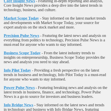
Core Insight News
- Featuring in-depth reporting and analysis,
Core Insight News provides a deep dive into the latest trends in
technology, business, and culture.
Market Scope Today
- Stay informed on the latest market trends
and developments with Market Scope Today, your source for
expert analysis on the stock market and more.
Precision Pulse News
- Featuring the latest news and analysis on
everything from politics to technology, Precision Pulse News is a
must-read for anyone who wants to stay informed.
Business Scope Today
- From the latest industry trends to
insights on entrepreneurship, Business Scope Today provides the
news and analysis you need to stay ahead.
Info Pilot Today
- Providing a fresh perspective on the latest
trends in business and technology, Info Pilot Today is a must-read
for anyone who wants to stay informed.
Power Pulse News
- Featuring breaking news and analysis on the
latest trends in business, finance, and technology, Power Pulse
News is a go-to source for investors and business leaders.
Info Bridge News
- Stay informed on the latest news and trends
in technology and business with Info Bridge News, featuring