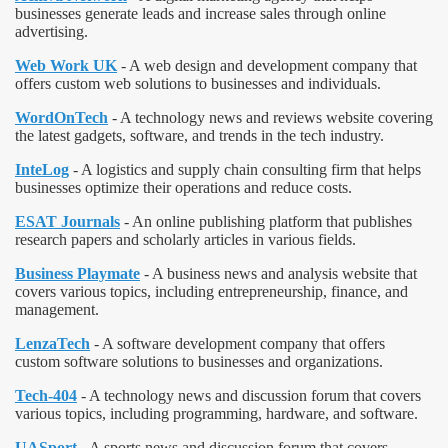
businesses generate leads and increase sales through online
advertising.
Web Work UK
- A web design and development company that
offers custom web solutions to businesses and individuals.
WordOnTech
- A technology news and reviews website covering
the latest gadgets, software, and trends in the tech industry.
InteLog
- A logistics and supply chain consulting firm that helps
businesses optimize their operations and reduce costs.
ESAT Journals
- An online publishing platform that publishes
research papers and scholarly articles in various fields.
Business Playmate
- A business news and analysis website that
covers various topics, including entrepreneurship, finance, and
management.
LenzaTech
- A software development company that offers
custom software solutions to businesses and organizations.
Tech-404
- A technology news and discussion forum that covers
various topics, including programming, hardware, and software.
UASport
- A sports news and discussion forum that covers