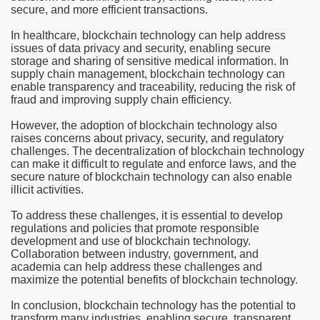
secure, and more efficient transactions.
In healthcare, blockchain technology can help address
issues of data privacy and security, enabling secure
storage and sharing of sensitive medical information. In
supply chain management, blockchain technology can
enable transparency and traceability, reducing the risk of
fraud and improving supply chain efficiency.
However, the adoption of blockchain technology also
raises concerns about privacy, security, and regulatory
challenges. The decentralization of blockchain technology
can make it difficult to regulate and enforce laws, and the
secure nature of blockchain technology can also enable
illicit activities.
To address these challenges, it is essential to develop
regulations and policies that promote responsible
development and use of blockchain technology.
Collaboration between industry, government, and
academia can help address these challenges and
maximize the potential benefits of blockchain technology.
In conclusion, blockchain technology has the potential to
transform many industries, enabling secure, transparent,