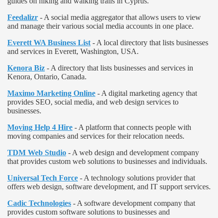
guides on hiking and walking trails in Cyprus.
Feedalizr
- A social media aggregator that allows users to view
and manage their various social media accounts in one place.
Everett WA Business List
- A local directory that lists businesses
and services in Everett, Washington, USA.
Kenora Biz
- A directory that lists businesses and services in
Kenora, Ontario, Canada.
Maximo Marketing Online
- A digital marketing agency that
provides SEO, social media, and web design services to
businesses.
Moving Help 4 Hire
- A platform that connects people with
moving companies and services for their relocation needs.
TDM Web Studio
- A web design and development company
that provides custom web solutions to businesses and individuals.
Universal Tech Force
- A technology solutions provider that
offers web design, software development, and IT support services.
Cadic Technologies
- A software development company that
provides custom software solutions to businesses and