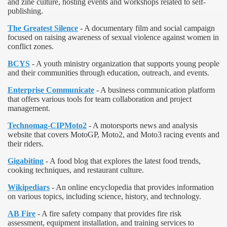
and zine culture, hosting events and workshops related to self-
publishing.
The Greatest Silence
- A documentary film and social campaign
focused on raising awareness of sexual violence against women in
conflict zones.
BCYS
- A youth ministry organization that supports young people
and their communities through education, outreach, and events.
Enterprise Communicate
- A business communication platform
that offers various tools for team collaboration and project
management.
Technomag-CIPMoto2
- A motorsports news and analysis
website that covers MotoGP, Moto2, and Moto3 racing events and
their riders.
Gigabiting
- A food blog that explores the latest food trends,
cooking techniques, and restaurant culture.
Wikipediars
- An online encyclopedia that provides information
on various topics, including science, history, and technology.
AB Fire
- A fire safety company that provides fire risk
assessment, equipment installation, and training services to