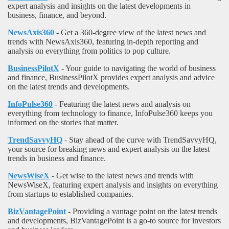
expert analysis and insights on the latest developments in
business, finance, and beyond.
NewsAxis360
- Get a 360-degree view of the latest news and
trends with NewsAxis360, featuring in-depth reporting and
analysis on everything from politics to pop culture.
BusinessPilotX
- Your guide to navigating the world of business
and finance, BusinessPilotX provides expert analysis and advice
on the latest trends and developments.
InfoPulse360
- Featuring the latest news and analysis on
everything from technology to finance, InfoPulse360 keeps you
informed on the stories that matter.
TrendSavvyHQ
- Stay ahead of the curve with TrendSavvyHQ,
your source for breaking news and expert analysis on the latest
trends in business and finance.
NewsWiseX
- Get wise to the latest news and trends with
NewsWiseX, featuring expert analysis and insights on everything
from startups to established companies.
BizVantagePoint
- Providing a vantage point on the latest trends
and developments, BizVantagePoint is a go-to source for investors