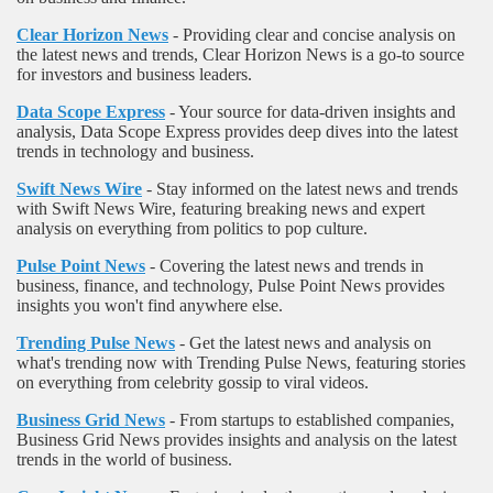
Clear Horizon News
- Providing clear and concise analysis on
the latest news and trends, Clear Horizon News is a go-to source
for investors and business leaders.
Data Scope Express
- Your source for data-driven insights and
analysis, Data Scope Express provides deep dives into the latest
trends in technology and business.
Swift News Wire
- Stay informed on the latest news and trends
with Swift News Wire, featuring breaking news and expert
analysis on everything from politics to pop culture.
Pulse Point News
- Covering the latest news and trends in
business, finance, and technology, Pulse Point News provides
insights you won't find anywhere else.
Trending Pulse News
- Get the latest news and analysis on
what's trending now with Trending Pulse News, featuring stories
on everything from celebrity gossip to viral videos.
Business Grid News
- From startups to established companies,
Business Grid News provides insights and analysis on the latest
trends in the world of business.