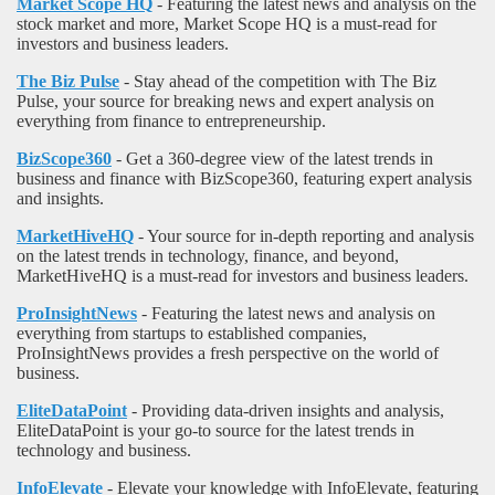
Market Scope HQ
- Featuring the latest news and analysis on the
stock market and more, Market Scope HQ is a must-read for
investors and business leaders.
The Biz Pulse
- Stay ahead of the competition with The Biz
Pulse, your source for breaking news and expert analysis on
everything from finance to entrepreneurship.
BizScope360
- Get a 360-degree view of the latest trends in
business and finance with BizScope360, featuring expert analysis
and insights.
MarketHiveHQ
- Your source for in-depth reporting and analysis
on the latest trends in technology, finance, and beyond,
MarketHiveHQ is a must-read for investors and business leaders.
ProInsightNews
- Featuring the latest news and analysis on
everything from startups to established companies,
ProInsightNews provides a fresh perspective on the world of
business.
EliteDataPoint
- Providing data-driven insights and analysis,
EliteDataPoint is your go-to source for the latest trends in
technology and business.
InfoElevate
- Elevate your knowledge with InfoElevate, featuring