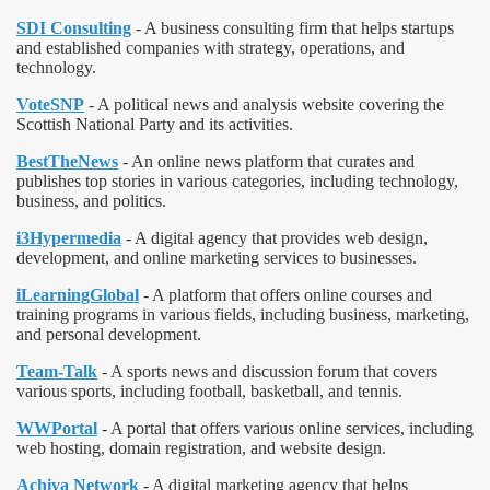
SDI Consulting
- A business consulting firm that helps startups
and established companies with strategy, operations, and
technology.
VoteSNP
- A political news and analysis website covering the
Scottish National Party and its activities.
BestTheNews
- An online news platform that curates and
publishes top stories in various categories, including technology,
business, and politics.
i3Hypermedia
- A digital agency that provides web design,
development, and online marketing services to businesses.
iLearningGlobal
- A platform that offers online courses and
training programs in various fields, including business, marketing,
and personal development.
Team-Talk
- A sports news and discussion forum that covers
various sports, including football, basketball, and tennis.
WWPortal
- A portal that offers various online services, including
web hosting, domain registration, and website design.
Achiva Network
- A digital marketing agency that helps