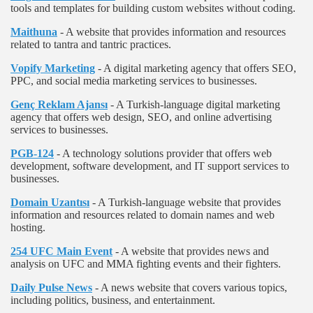
tools and templates for building custom websites without coding.
Maithuna
- A website that provides information and resources
related to tantra and tantric practices.
Vopify Marketing
- A digital marketing agency that offers SEO,
PPC, and social media marketing services to businesses.
Genç Reklam Ajansı
- A Turkish-language digital marketing
agency that offers web design, SEO, and online advertising
services to businesses.
PGB-124
- A technology solutions provider that offers web
development, software development, and IT support services to
businesses.
Domain Uzantısı
- A Turkish-language website that provides
information and resources related to domain names and web
hosting.
254 UFC Main Event
- A website that provides news and
analysis on UFC and MMA fighting events and their fighters.
Daily Pulse News
- A news website that covers various topics,
including politics, business, and entertainment.