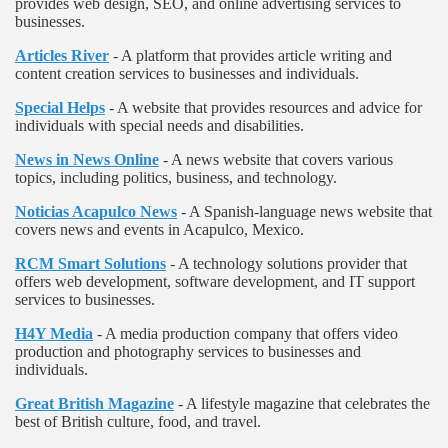
provides web design, SEO, and online advertising services to
businesses.
Articles River
- A platform that provides article writing and
content creation services to businesses and individuals.
Special Helps
- A website that provides resources and advice for
individuals with special needs and disabilities.
News in News Online
- A news website that covers various
topics, including politics, business, and technology.
Noticias Acapulco News
- A Spanish-language news website that
covers news and events in Acapulco, Mexico.
RCM Smart Solutions
- A technology solutions provider that
offers web development, software development, and IT support
services to businesses.
H4Y Media
- A media production company that offers video
production and photography services to businesses and
individuals.
Great British Magazine
- A lifestyle magazine that celebrates the
best of British culture, food, and travel.