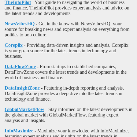
TheInfoPilot
- Your guide to navigating the world of business
and finance, TheInfoPilot provides expert analysis and advice on
the latest trends and developments.
NewsVibesHQ
- Get in the know with NewsVibesHQ, your
source for breaking news and expert analysis on everything from
politics to pop culture.
Coreplix
- Providing data-driven insights and analysis, Coreplix
is your go-to source for the latest trends in technology and
business.
DataFlowZone
- From startups to established companies,
DataFlowZone covers the latest trends and developments in the
world of business and finance.
DataInsightZone
- Featuring in-depth reporting and analysis,
DataInsightZone provides a deep dive into the latest trends in
technology and finance.
GlobalMarketFlow
- Stay informed on the latest developments in
the global market with GlobalMarketFlow, featuring expert
analysis and insights.
InfoMaximize
- Maximize your knowledge with InfoMaximize,
featuring expert analysis and insights on the latest trends in