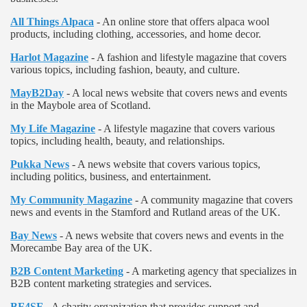
All Things Alpaca
- An online store that offers alpaca wool
products, including clothing, accessories, and home decor.
Harlot Magazine
- A fashion and lifestyle magazine that covers
various topics, including fashion, beauty, and culture.
MayB2Day
- A local news website that covers news and events
in the Maybole area of Scotland.
My Life Magazine
- A lifestyle magazine that covers various
topics, including health, beauty, and relationships.
Pukka News
- A news website that covers various topics,
including politics, business, and entertainment.
My Community Magazine
- A community magazine that covers
news and events in the Stamford and Rutland areas of the UK.
Bay News
- A news website that covers news and events in the
Morecambe Bay area of the UK.
B2B Content Marketing
- A marketing agency that specializes in
B2B content marketing strategies and services.
BF4SF
- A charity organization that provides support and