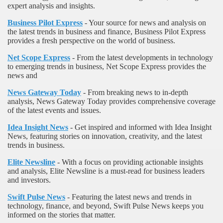
expert analysis and insights.
Business Pilot Express
- Your source for news and analysis on
the latest trends in business and finance, Business Pilot Express
provides a fresh perspective on the world of business.
Net Scope Express
- From the latest developments in technology
to emerging trends in business, Net Scope Express provides the
news and
News Gateway Today
- From breaking news to in-depth
analysis, News Gateway Today provides comprehensive coverage
of the latest events and issues.
Idea Insight News
- Get inspired and informed with Idea Insight
News, featuring stories on innovation, creativity, and the latest
trends in business.
Elite Newsline
- With a focus on providing actionable insights
and analysis, Elite Newsline is a must-read for business leaders
and investors.
Swift Pulse News
- Featuring the latest news and trends in
technology, finance, and beyond, Swift Pulse News keeps you
informed on the stories that matter.