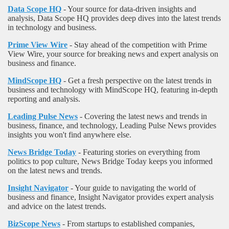
Data Scope HQ
- Your source for data-driven insights and
analysis, Data Scope HQ provides deep dives into the latest trends
in technology and business.
Prime View Wire
- Stay ahead of the competition with Prime
View Wire, your source for breaking news and expert analysis on
business and finance.
MindScope HQ
- Get a fresh perspective on the latest trends in
business and technology with MindScope HQ, featuring in-depth
reporting and analysis.
Leading Pulse News
- Covering the latest news and trends in
business, finance, and technology, Leading Pulse News provides
insights you won't find anywhere else.
News Bridge Today
- Featuring stories on everything from
politics to pop culture, News Bridge Today keeps you informed
on the latest news and trends.
Insight Navigator
- Your guide to navigating the world of
business and finance, Insight Navigator provides expert analysis
and advice on the latest trends.
BizScope News
- From startups to established companies,