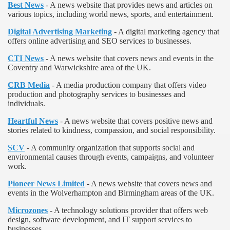
Best News
- A news website that provides news and articles on
various topics, including world news, sports, and entertainment.
Digital Advertising Marketing
- A digital marketing agency that
offers online advertising and SEO services to businesses.
CTI News
- A news website that covers news and events in the
Coventry and Warwickshire area of the UK.
CRB Media
- A media production company that offers video
production and photography services to businesses and
individuals.
Heartful News
- A news website that covers positive news and
stories related to kindness, compassion, and social responsibility.
SCV
- A community organization that supports social and
environmental causes through events, campaigns, and volunteer
work.
Pioneer News Limited
- A news website that covers news and
events in the Wolverhampton and Birmingham areas of the UK.
Microzones
- A technology solutions provider that offers web
design, software development, and IT support services to
businesses.