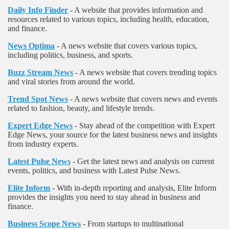
Daily Info Finder
- A website that provides information and
resources related to various topics, including health, education,
and finance.
News Optima
- A news website that covers various topics,
including politics, business, and sports.
Buzz Stream News
- A news website that covers trending topics
and viral stories from around the world.
Trend Spot News
- A news website that covers news and events
related to fashion, beauty, and lifestyle trends.
Expert Edge News
- Stay ahead of the competition with Expert
Edge News, your source for the latest business news and insights
from industry experts.
Latest Pulse News
- Get the latest news and analysis on current
events, politics, and business with Latest Pulse News.
Elite Inform
- With in-depth reporting and analysis, Elite Inform
provides the insights you need to stay ahead in business and
finance.
Business Scope News
- From startups to multinational