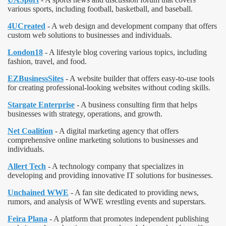
various sports, including football, basketball, and baseball.
4UCreated
- A web design and development company that offers
custom web solutions to businesses and individuals.
London18
- A lifestyle blog covering various topics, including
fashion, travel, and food.
EZBusinessSites
- A website builder that offers easy-to-use tools
for creating professional-looking websites without coding skills.
Stargate Enterprise
- A business consulting firm that helps
businesses with strategy, operations, and growth.
Net Coalition
- A digital marketing agency that offers
comprehensive online marketing solutions to businesses and
individuals.
Allert Tech
- A technology company that specializes in
developing and providing innovative IT solutions for businesses.
Unchained WWE
- A fan site dedicated to providing news,
rumors, and analysis of WWE wrestling events and superstars.
Feira Plana
- A platform that promotes independent publishing