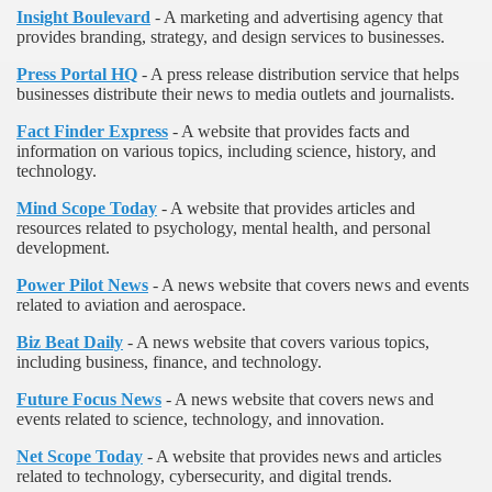
Insight Boulevard
- A marketing and advertising agency that
provides branding, strategy, and design services to businesses.
Press Portal HQ
- A press release distribution service that helps
businesses distribute their news to media outlets and journalists.
Fact Finder Express
- A website that provides facts and
information on various topics, including science, history, and
technology.
Mind Scope Today
- A website that provides articles and
resources related to psychology, mental health, and personal
development.
Power Pilot News
- A news website that covers news and events
related to aviation and aerospace.
Biz Beat Daily
- A news website that covers various topics,
including business, finance, and technology.
Future Focus News
- A news website that covers news and
events related to science, technology, and innovation.
Net Scope Today
- A website that provides news and articles
related to technology, cybersecurity, and digital trends.