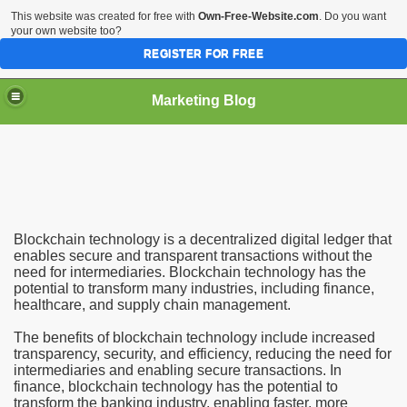
This website was created for free with
Own-Free-Website.com
. Do you want
your own website too?
REGISTER FOR FREE
Marketing Blog
plications
Blockchain technology is a decentralized digital ledger that
enables secure and transparent transactions without the
need for intermediaries. Blockchain technology has the
potential to transform many industries, including finance,
healthcare, and supply chain management.
The benefits of blockchain technology include increased
transparency, security, and efficiency, reducing the need for
intermediaries and enabling secure transactions. In
finance, blockchain technology has the potential to
transform the banking industry, enabling faster, more