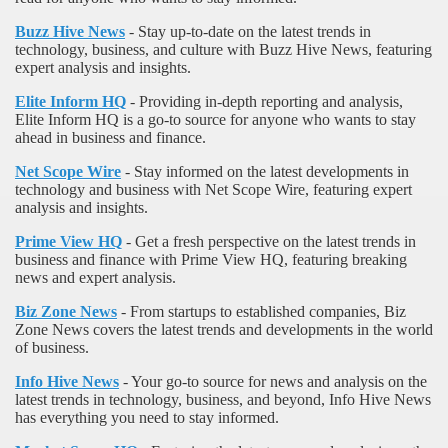
Buzz Hive News
- Stay up-to-date on the latest trends in
technology, business, and culture with Buzz Hive News, featuring
expert analysis and insights.
Elite Inform HQ
- Providing in-depth reporting and analysis,
Elite Inform HQ is a go-to source for anyone who wants to stay
ahead in business and finance.
Net Scope Wire
- Stay informed on the latest developments in
technology and business with Net Scope Wire, featuring expert
analysis and insights.
Prime View HQ
- Get a fresh perspective on the latest trends in
business and finance with Prime View HQ, featuring breaking
news and expert analysis.
Biz Zone News
- From startups to established companies, Biz
Zone News covers the latest trends and developments in the world
of business.
Info Hive News
- Your go-to source for news and analysis on the
latest trends in technology, business, and beyond, Info Hive News
has everything you need to stay informed.