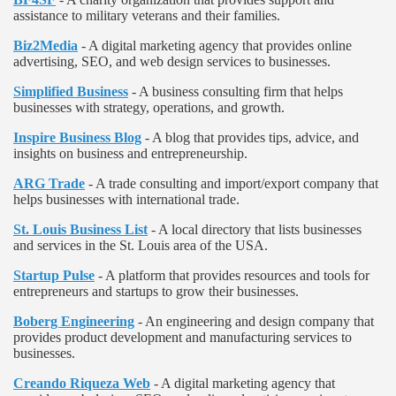
assistance to military veterans and their families.
Biz2Media
- A digital marketing agency that provides online
advertising, SEO, and web design services to businesses.
Simplified Business
- A business consulting firm that helps
businesses with strategy, operations, and growth.
Inspire Business Blog
- A blog that provides tips, advice, and
insights on business and entrepreneurship.
ARG Trade
- A trade consulting and import/export company that
helps businesses with international trade.
St. Louis Business List
- A local directory that lists businesses
and services in the St. Louis area of the USA.
Startup Pulse
- A platform that provides resources and tools for
entrepreneurs and startups to grow their businesses.
Boberg Engineering
- An engineering and design company that
provides product development and manufacturing services to
businesses.
Creando Riqueza Web
- A digital marketing agency that