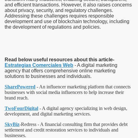
and efficient transactions. However, it also raises concerns
about privacy, security, and regulatory challenges.
Addressing these challenges requires responsible
development and use of blockchain technology, including
the development of regulations and policies.
Read below useful resources about this article-
Estrategias Comerciales Web
- A digital marketing
agency that offers comprehensive online marketing
solutions to businesses and individuals.
SharePowered
- An influencer marketing platform that connects
businesses with social media influencers to help increase their
brand reach.
TwoFourDigital
- A digital agency specializing in web design,
development, and digital marketing services.
SkyBiz
-Redress - A financial consulting firm that provides debt
settlement and credit restoration services to individuals and
businesses.