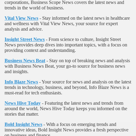
corporations, Business Scope News covers the latest news and
trends in the world of business.
Vital View News
- Stay informed on the latest news in healthcare
and wellness with Vital View News, your source for expert
analysis and advice.
Insight Street News
- From science to culture, Insight Street
News provides deep dives into important topics, with a focus on
providing context and understanding.
Business News Beat
- Stay on top of breaking news and analysis
with Business News Beat, your go-to source for business news
and insights.
Info Blaze News
- Your source for news and analysis on the latest
trends in technology, business, and beyond, Info Blaze News is a
must-read for tech enthusiasts.
News Hive Today
- Featuring the latest news and trends from
around the world, News Hive Today keeps you informed on the
stories that matter.
Bold Insight News
- With a focus on emerging trends and
innovative ideas, Bold Insight News provides a fresh perspective
on business and finance.