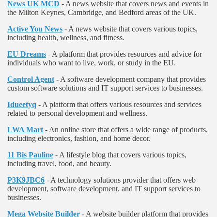
News UK MCD
- A news website that covers news and events in
the Milton Keynes, Cambridge, and Bedford areas of the UK.
Active You News
- A news website that covers various topics,
including health, wellness, and fitness.
EU Dreams
- A platform that provides resources and advice for
individuals who want to live, work, or study in the EU.
Control Agent
- A software development company that provides
custom software solutions and IT support services to businesses.
Idueetyq
- A platform that offers various resources and services
related to personal development and wellness.
LWA Mart
- An online store that offers a wide range of products,
including electronics, fashion, and home decor.
11 Bis Pauline
- A lifestyle blog that covers various topics,
including travel, food, and beauty.
P3K9JBC6
- A technology solutions provider that offers web
development, software development, and IT support services to
businesses.
Mega Website Builder
- A website builder platform that provides