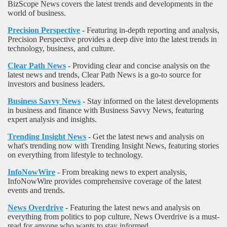
BizScope News covers the latest trends and developments in the
world of business.
Precision Perspective
- Featuring in-depth reporting and analysis,
Precision Perspective provides a deep dive into the latest trends in
technology, business, and culture.
Clear Path News
- Providing clear and concise analysis on the
latest news and trends, Clear Path News is a go-to source for
investors and business leaders.
Business Savvy News
- Stay informed on the latest developments
in business and finance with Business Savvy News, featuring
expert analysis and insights.
Trending Insight News
- Get the latest news and analysis on
what's trending now with Trending Insight News, featuring stories
on everything from lifestyle to technology.
InfoNowWire
- From breaking news to expert analysis,
InfoNowWire provides comprehensive coverage of the latest
events and trends.
News Overdrive
- Featuring the latest news and analysis on
everything from politics to pop culture, News Overdrive is a must-
read for anyone who wants to stay informed.