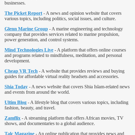
businesses.
The Picket Report
- A news and opinion website that covers
various topics, including politics, social issues, and culture.
Glenn Marine Group
- A marine engineering and technology
company that provides services related to marine propulsion,
power generation, and control systems.
Mind Technologies Live
- A platform that offers online courses
and programs related to mindfulness, meditation, and personal
development.
Cheap VR Tech
- A website that provides reviews and buying
guides for affordable virtual reality headsets and accessories.
Shia Today
- A news website that covers Shia Islam-related news
and events from around the world.
Ultim Blog
- A lifestyle blog that covers various topics, including
fashion, beauty, and travel.
Zamflix
- A streaming platform that offers African movies, TV
shows, and documentaries to a global audience.
Talc Magazine
- An online publication that provides news and