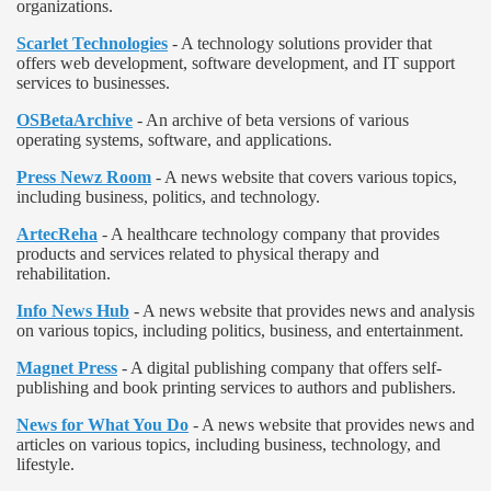
organizations.
Scarlet Technologies
- A technology solutions provider that
offers web development, software development, and IT support
services to businesses.
OSBetaArchive
- An archive of beta versions of various
operating systems, software, and applications.
Press Newz Room
- A news website that covers various topics,
including business, politics, and technology.
ArtecReha
- A healthcare technology company that provides
products and services related to physical therapy and
rehabilitation.
Info News Hub
- A news website that provides news and analysis
on various topics, including politics, business, and entertainment.
Magnet Press
- A digital publishing company that offers self-
publishing and book printing services to authors and publishers.
News for What You Do
- A news website that provides news and
articles on various topics, including business, technology, and
lifestyle.