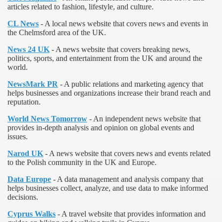
articles related to fashion, lifestyle, and culture.
CL News
- A local news website that covers news and events in
the Chelmsford area of the UK.
News 24 UK
- A news website that covers breaking news,
politics, sports, and entertainment from the UK and around the
world.
NewsMark PR
- A public relations and marketing agency that
helps businesses and organizations increase their brand reach and
reputation.
World News Tomorrow
- An independent news website that
provides in-depth analysis and opinion on global events and
issues.
Narod UK
- A news website that covers news and events related
to the Polish community in the UK and Europe.
Data Europe
- A data management and analysis company that
helps businesses collect, analyze, and use data to make informed
decisions.
Cyprus Walks
- A travel website that provides information and